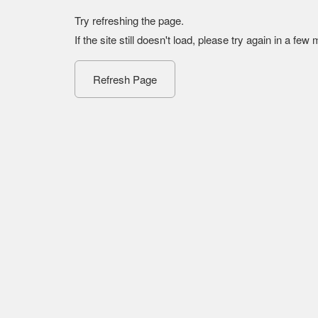
Try refreshing the page.
If the site still doesn't load, please try again in a few
Refresh Page