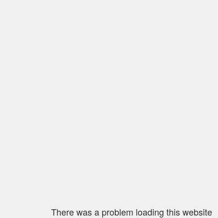
There was a problem loading this website